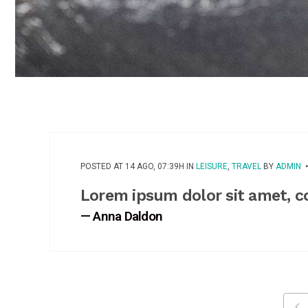
POSTED AT 14 AGO, 07:39H
IN
LEISURE
,
TRAVEL
BY
ADMIN
Lorem ipsum dolor sit amet, c
— Anna Daldon