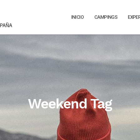
INICIO
CAMPINGS
EXPE
Weekend Tag