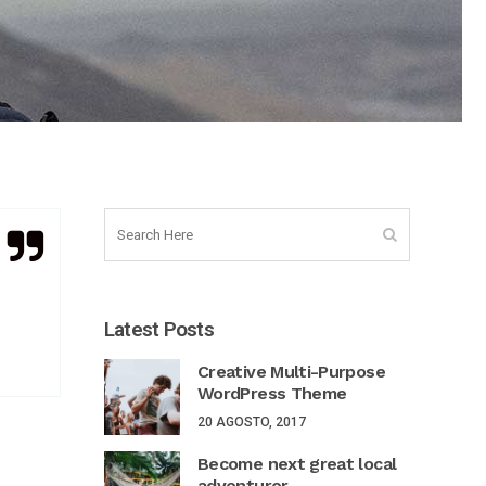
Latest Posts
Creative Multi-Purpose
WordPress Theme
20 AGOSTO, 2017
Become next great local
adventurer