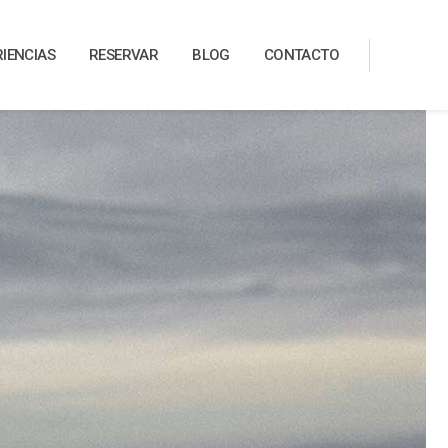
RIENCIAS
RESERVAR
BLOG
CONTACTO